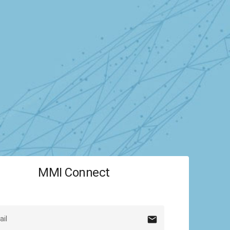
MMI Connect
mail
il