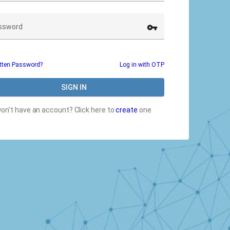
vpn_key
ssword
tten Password?
Log in with OTP
SIGN IN
Don't have an account?
Click here to
create
one