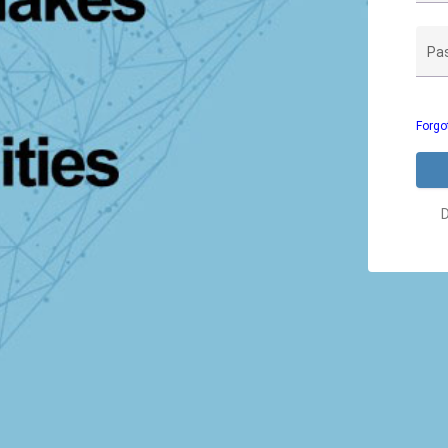
Pa
Forgo