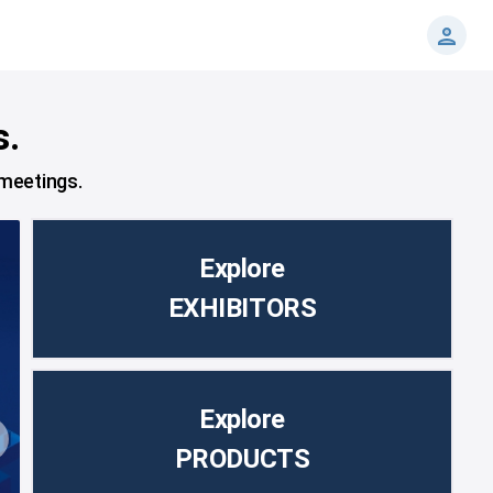
s.
 meetings.
Explore
EXHIBITORS
Explore
PRODUCTS