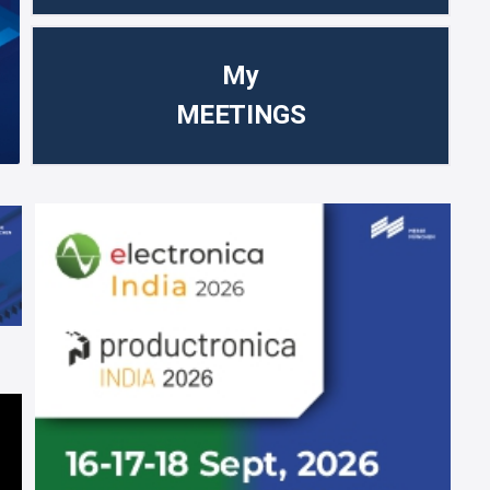
My
MEETINGS