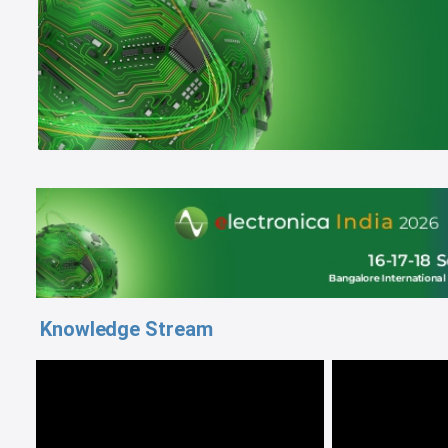
Knowledge Stream