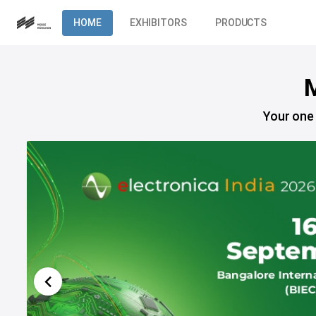
HOME
EXHIBITORS
PRODUCTS
M
Your one 