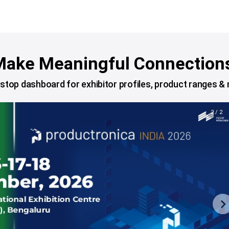
ake Meaningful Connection
stop dashboard for exhibitor profiles, product ranges &
2 / 2