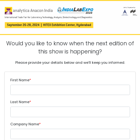
Would you like to know when the next edition of
this show is happening?
Please provide your details below and we'll keep you informed.
First Name
*
Last Name
*
Company Name
*