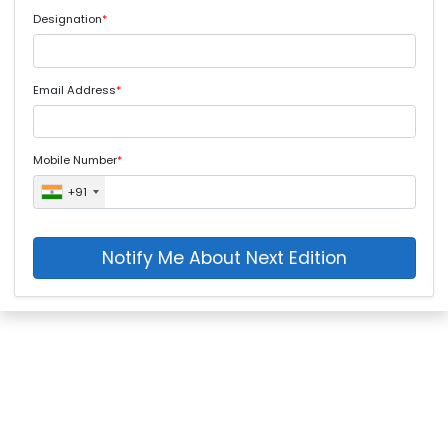
Designation
*
Email Address
*
Mobile Number
*
+91
Notify Me About Next Edition