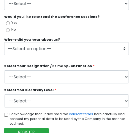
Would you like to attend the Conference Sessions?
Yes
No
Where did you hear about us?
Select Your Designation / Primany Job Function
*
Select You Hierarchy Level
*
I acknowledge that I have read the
consent terms
here carefully and
consent my personal data to be used by the Company in the manner
outlined.
REGISTER