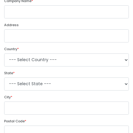
Company Name
*
Address
Country
*
State
*
City
*
Postal Code
*