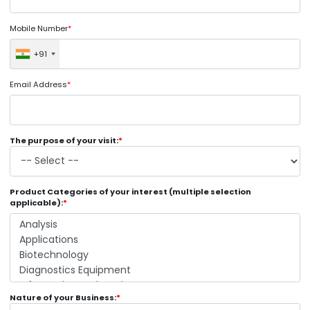
Mobile Number
*
+91
Email Address
*
The purpose of your visit:
*
Product Categories of your interest (multiple selection
applicable):
*
Nature of your Business:
*