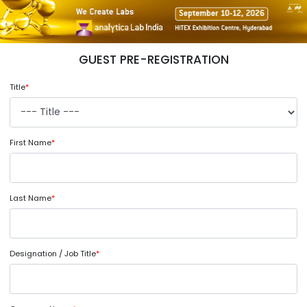
GUEST PRE-REGISTRATION
Title
*
First Name
*
Last Name
*
Designation / Job Title
*