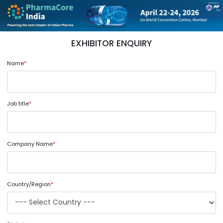
EXHIBITOR ENQUIRY
Name
*
Job title
*
Company Name
*
Country/Region
*