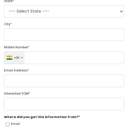
State
*
City
*
Mobile Number
*
+91
Email Address
*
Interested SQM
*
Where did you get this information from?
*
Email